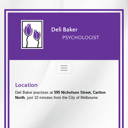
Deli Baker
PSYCHOLOGIST
Location
Deli Baker practises at
595 Nicholson Street, Carlton
North
, just 10 minutes from the City of Melbourne.