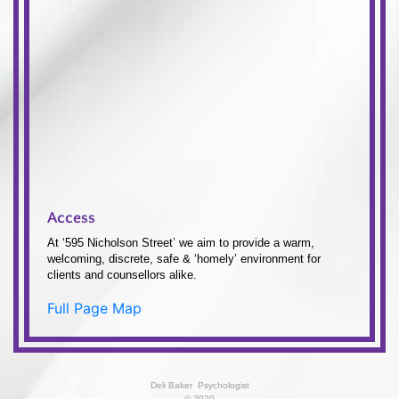
Access
At ‘595 Nicholson Street’ we aim to provide a warm,
welcoming, discrete, safe & ‘homely’ environment for
clients and counsellors alike.
Full Page Map
Deli Baker  Psychologist
© 2020